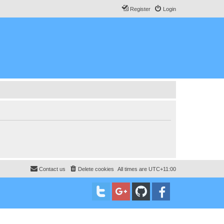
Register
Login
Contact us
Delete cookies
All times are
UTC+11:00