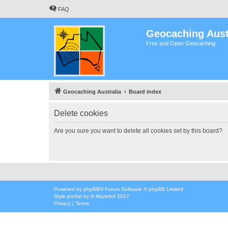
FAQ
Geocaching Aust
Free and Open Geocaching
Geocaching Australia
Board index
Delete cookies
Are you sure you want to delete all cookies set by this board?
Powered by
phpBB
® Forum Software © phpBB Limited
Style
proflat
by ©
Mazeltof
2017
Privacy
|
Terms