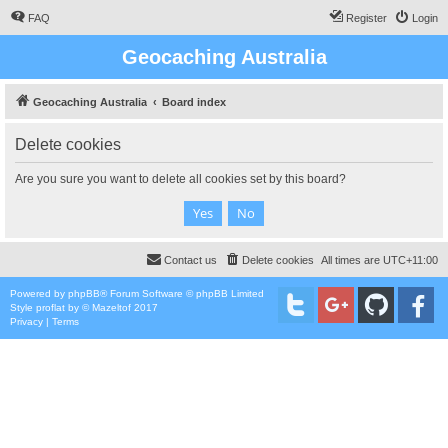
FAQ
Register
Login
Geocaching Australia
Geocaching Australia
Board index
Delete cookies
Are you sure you want to delete all cookies set by this board?
Contact us
Delete cookies
All times are
UTC+11:00
Powered by
phpBB
® Forum Software © phpBB Limited
Style
proflat
by ©
Mazeltof
2017
Privacy
|
Terms