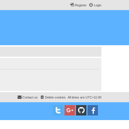
Register
Login
Contact us
Delete cookies
All times are
UTC+11:00