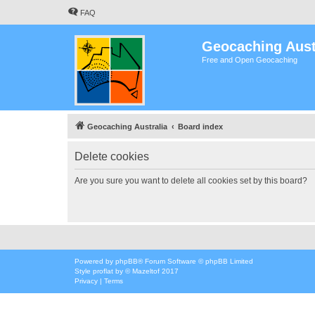
FAQ
Geocaching Aust
Free and Open Geocaching
Geocaching Australia
Board index
Delete cookies
Are you sure you want to delete all cookies set by this board?
Powered by
phpBB
® Forum Software © phpBB Limited
Style
proflat
by ©
Mazeltof
2017
Privacy
|
Terms