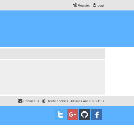
Register
Login
Contact us
Delete cookies
All times are
UTC+11:00