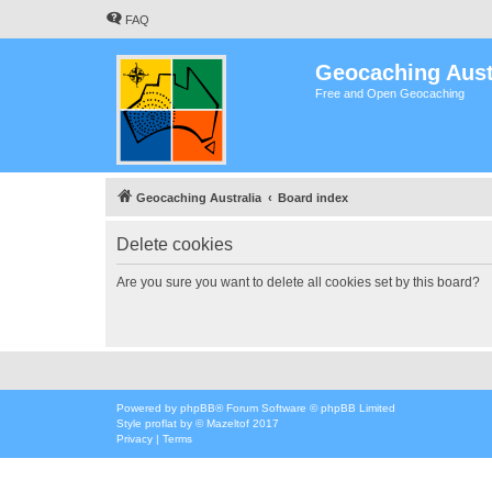
FAQ
Geocaching Aust
Free and Open Geocaching
Geocaching Australia
Board index
Delete cookies
Are you sure you want to delete all cookies set by this board?
Powered by
phpBB
® Forum Software © phpBB Limited
Style
proflat
by ©
Mazeltof
2017
Privacy
|
Terms