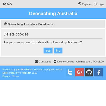
FAQ
Register
Login
Geocaching Australia
Geocaching Australia
Board index
Delete cookies
Are you sure you want to delete all cookies set by this board?
Contact us
Delete cookies
All times are
UTC+11:00
Powered by
phpBB
® Forum Software © phpBB Limited
Style
proflat
by ©
Mazeltof
2017
Privacy
|
Terms