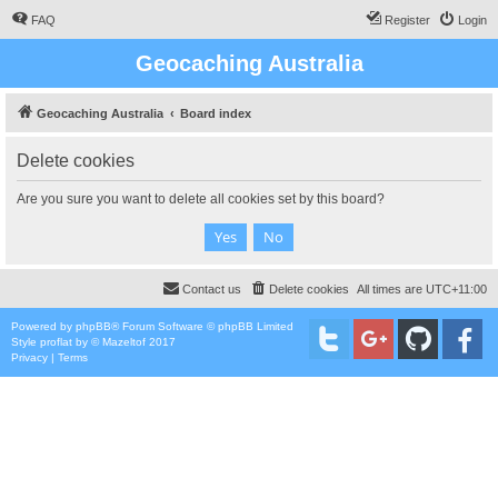
FAQ
Register
Login
Geocaching Australia
Geocaching Australia
Board index
Delete cookies
Are you sure you want to delete all cookies set by this board?
Contact us
Delete cookies
All times are
UTC+11:00
Powered by
phpBB
® Forum Software © phpBB Limited
Style
proflat
by ©
Mazeltof
2017
Privacy
|
Terms