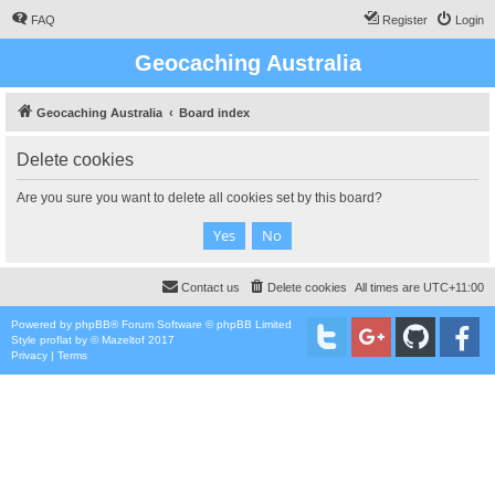
FAQ
Register
Login
Geocaching Australia
Geocaching Australia
Board index
Delete cookies
Are you sure you want to delete all cookies set by this board?
Contact us
Delete cookies
All times are
UTC+11:00
Powered by
phpBB
® Forum Software © phpBB Limited
Style
proflat
by ©
Mazeltof
2017
Privacy
|
Terms