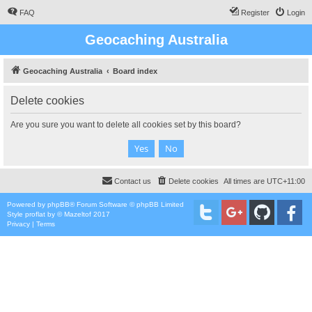
FAQ
Register
Login
Geocaching Australia
Geocaching Australia
Board index
Delete cookies
Are you sure you want to delete all cookies set by this board?
Contact us
Delete cookies
All times are
UTC+11:00
Powered by
phpBB
® Forum Software © phpBB Limited
Style
proflat
by ©
Mazeltof
2017
Privacy
|
Terms