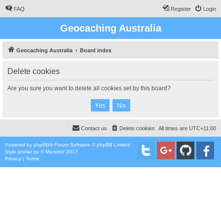
FAQ
Register
Login
Geocaching Australia
Geocaching Australia
Board index
Delete cookies
Are you sure you want to delete all cookies set by this board?
Contact us
Delete cookies
All times are
UTC+11:00
Powered by
phpBB
® Forum Software © phpBB Limited
Style
proflat
by ©
Mazeltof
2017
Privacy
|
Terms