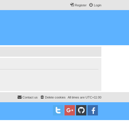
Register
Login
Contact us
Delete cookies
All times are
UTC+11:00