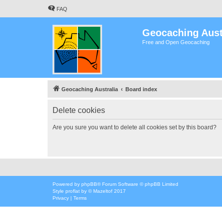
FAQ
Geocaching Aust
Free and Open Geocaching
Geocaching Australia
Board index
Delete cookies
Are you sure you want to delete all cookies set by this board?
Powered by
phpBB
® Forum Software © phpBB Limited
Style
proflat
by ©
Mazeltof
2017
Privacy
|
Terms