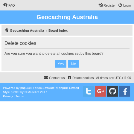
FAQ
Register
Login
Geocaching Australia
Geocaching Australia
Board index
Delete cookies
Are you sure you want to delete all cookies set by this board?
Contact us
Delete cookies
All times are
UTC+11:00
Powered by
phpBB
® Forum Software © phpBB Limited
Style
proflat
by ©
Mazeltof
2017
Privacy
|
Terms