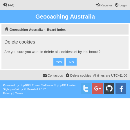
FAQ
Register
Login
Geocaching Australia
Geocaching Australia
Board index
Delete cookies
Are you sure you want to delete all cookies set by this board?
Contact us
Delete cookies
All times are
UTC+11:00
Powered by
phpBB
® Forum Software © phpBB Limited
Style
proflat
by ©
Mazeltof
2017
Privacy
|
Terms