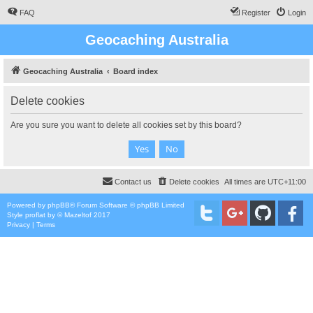
FAQ
Register
Login
Geocaching Australia
Geocaching Australia
Board index
Delete cookies
Are you sure you want to delete all cookies set by this board?
Contact us
Delete cookies
All times are
UTC+11:00
Powered by
phpBB
® Forum Software © phpBB Limited
Style
proflat
by ©
Mazeltof
2017
Privacy
|
Terms