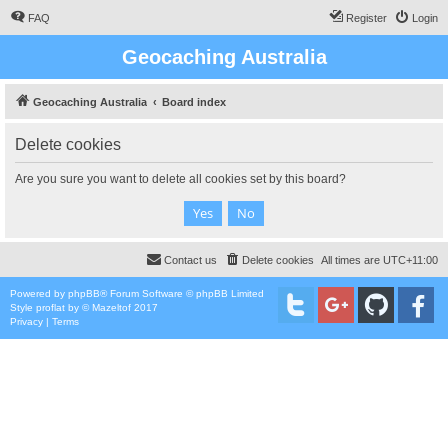
FAQ
Register
Login
Geocaching Australia
Geocaching Australia
Board index
Delete cookies
Are you sure you want to delete all cookies set by this board?
Contact us
Delete cookies
All times are
UTC+11:00
Powered by
phpBB
® Forum Software © phpBB Limited
Style
proflat
by ©
Mazeltof
2017
Privacy
|
Terms