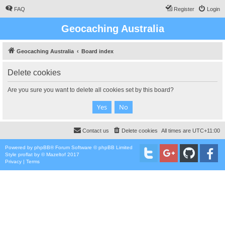
FAQ
Register
Login
Geocaching Australia
Geocaching Australia
Board index
Delete cookies
Are you sure you want to delete all cookies set by this board?
Contact us
Delete cookies
All times are
UTC+11:00
Powered by
phpBB
® Forum Software © phpBB Limited
Style
proflat
by ©
Mazeltof
2017
Privacy
|
Terms