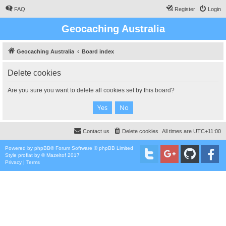
FAQ
Register
Login
Geocaching Australia
Geocaching Australia
Board index
Delete cookies
Are you sure you want to delete all cookies set by this board?
Contact us
Delete cookies
All times are
UTC+11:00
Powered by
phpBB
® Forum Software © phpBB Limited
Style
proflat
by ©
Mazeltof
2017
Privacy
|
Terms