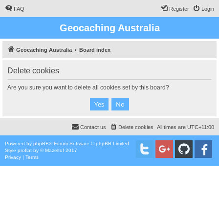
FAQ
Register
Login
Geocaching Australia
Geocaching Australia
Board index
Delete cookies
Are you sure you want to delete all cookies set by this board?
Contact us
Delete cookies
All times are
UTC+11:00
Powered by
phpBB
® Forum Software © phpBB Limited
Style
proflat
by ©
Mazeltof
2017
Privacy
|
Terms