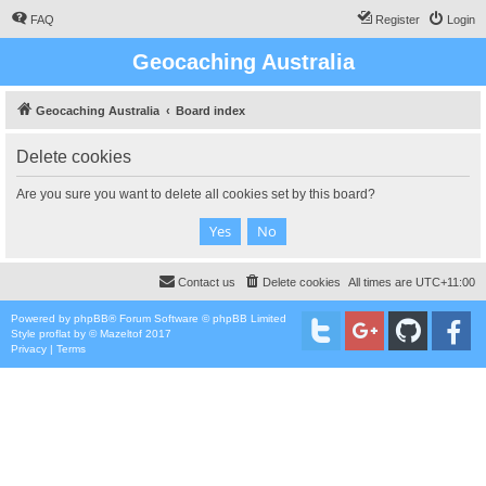
FAQ
Register
Login
Geocaching Australia
Geocaching Australia
Board index
Delete cookies
Are you sure you want to delete all cookies set by this board?
Contact us
Delete cookies
All times are
UTC+11:00
Powered by
phpBB
® Forum Software © phpBB Limited
Style
proflat
by ©
Mazeltof
2017
Privacy
|
Terms