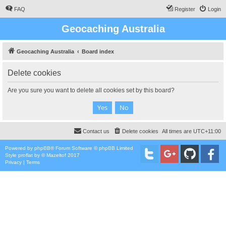
FAQ
Register
Login
Geocaching Australia
Geocaching Australia
Board index
Delete cookies
Are you sure you want to delete all cookies set by this board?
Contact us
Delete cookies
All times are
UTC+11:00
Powered by
phpBB
® Forum Software © phpBB Limited
Style
proflat
by ©
Mazeltof
2017
Privacy
|
Terms