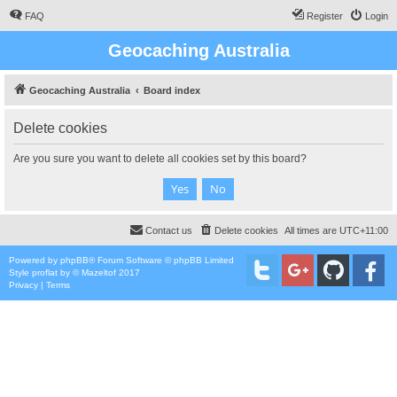
FAQ
Register
Login
Geocaching Australia
Geocaching Australia
Board index
Delete cookies
Are you sure you want to delete all cookies set by this board?
Contact us
Delete cookies
All times are
UTC+11:00
Powered by
phpBB
® Forum Software © phpBB Limited
Style
proflat
by ©
Mazeltof
2017
Privacy
|
Terms