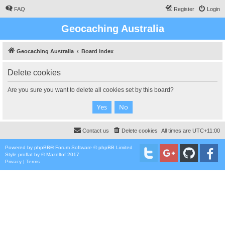
FAQ
Register
Login
Geocaching Australia
Geocaching Australia
Board index
Delete cookies
Are you sure you want to delete all cookies set by this board?
Contact us
Delete cookies
All times are
UTC+11:00
Powered by
phpBB
® Forum Software © phpBB Limited
Style
proflat
by ©
Mazeltof
2017
Privacy
|
Terms