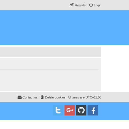
Register
Login
Contact us
Delete cookies
All times are
UTC+11:00