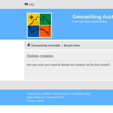
FAQ
Geocaching Aust
Free and Open Geocaching
Geocaching Australia
Board index
Delete cookies
Are you sure you want to delete all cookies set by this board?
Powered by
phpBB
® Forum Software © phpBB Limited
Style
proflat
by ©
Mazeltof
2017
Privacy
|
Terms