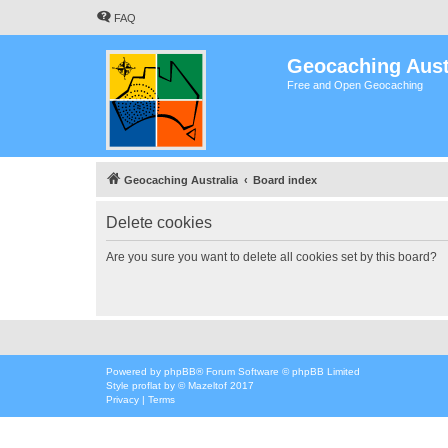
FAQ
Geocaching Aust
Free and Open Geocaching
Geocaching Australia
Board index
Delete cookies
Are you sure you want to delete all cookies set by this board?
Powered by
phpBB
® Forum Software © phpBB Limited
Style
proflat
by ©
Mazeltof
2017
Privacy
|
Terms