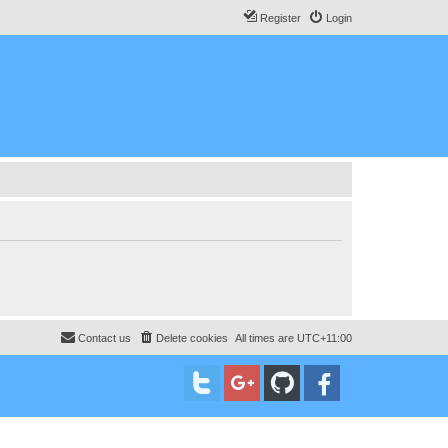
Register
Login
Contact us
Delete cookies
All times are
UTC+11:00