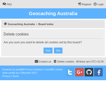
FAQ
Register
Login
Geocaching Australia
Geocaching Australia
Board index
Delete cookies
Are you sure you want to delete all cookies set by this board?
Contact us
Delete cookies
All times are
UTC+11:00
Powered by
phpBB
® Forum Software © phpBB Limited
Style
proflat
by ©
Mazeltof
2017
Privacy
|
Terms