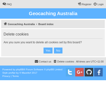
FAQ
Register
Login
Geocaching Australia
Geocaching Australia
Board index
Delete cookies
Are you sure you want to delete all cookies set by this board?
Contact us
Delete cookies
All times are
UTC+11:00
Powered by
phpBB
® Forum Software © phpBB Limited
Style
proflat
by ©
Mazeltof
2017
Privacy
|
Terms