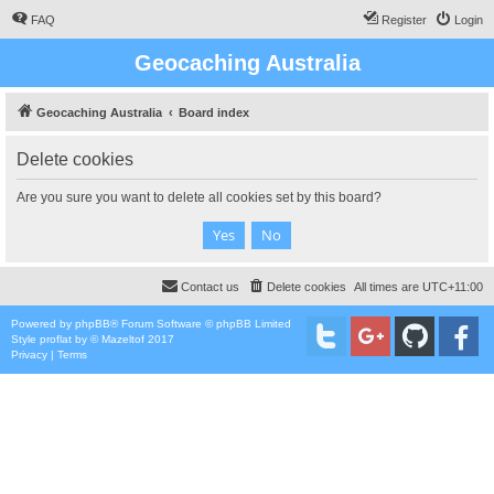
FAQ
Register
Login
Geocaching Australia
Geocaching Australia
Board index
Delete cookies
Are you sure you want to delete all cookies set by this board?
Contact us
Delete cookies
All times are
UTC+11:00
Powered by
phpBB
® Forum Software © phpBB Limited
Style
proflat
by ©
Mazeltof
2017
Privacy
|
Terms