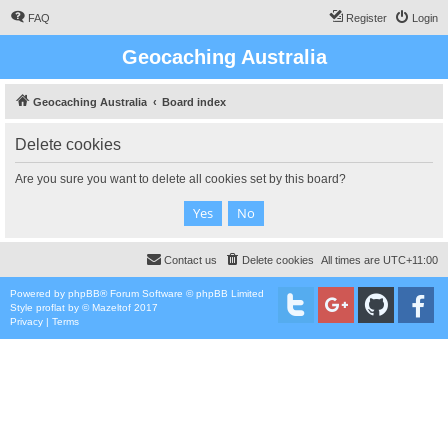
FAQ
Register
Login
Geocaching Australia
Geocaching Australia
Board index
Delete cookies
Are you sure you want to delete all cookies set by this board?
Contact us
Delete cookies
All times are
UTC+11:00
Powered by
phpBB
® Forum Software © phpBB Limited
Style
proflat
by ©
Mazeltof
2017
Privacy
|
Terms