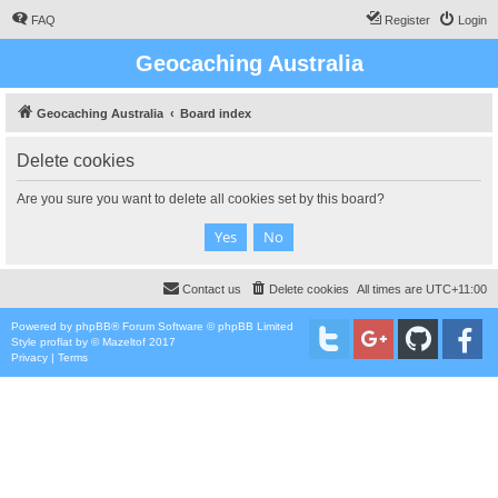
FAQ
Register
Login
Geocaching Australia
Geocaching Australia
Board index
Delete cookies
Are you sure you want to delete all cookies set by this board?
Contact us
Delete cookies
All times are
UTC+11:00
Powered by
phpBB
® Forum Software © phpBB Limited
Style
proflat
by ©
Mazeltof
2017
Privacy
|
Terms