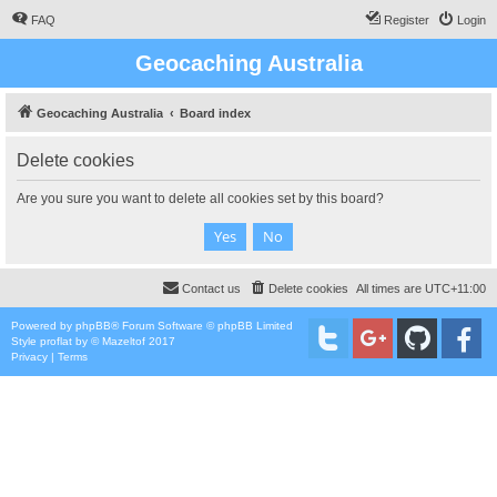
FAQ
Register
Login
Geocaching Australia
Geocaching Australia
Board index
Delete cookies
Are you sure you want to delete all cookies set by this board?
Contact us
Delete cookies
All times are
UTC+11:00
Powered by
phpBB
® Forum Software © phpBB Limited
Style
proflat
by ©
Mazeltof
2017
Privacy
|
Terms