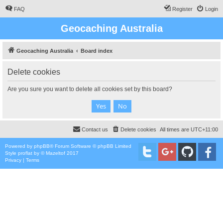
FAQ
Register
Login
Geocaching Australia
Geocaching Australia
Board index
Delete cookies
Are you sure you want to delete all cookies set by this board?
Contact us
Delete cookies
All times are
UTC+11:00
Powered by
phpBB
® Forum Software © phpBB Limited
Style
proflat
by ©
Mazeltof
2017
Privacy
|
Terms