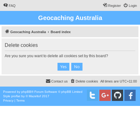
FAQ
Register
Login
Geocaching Australia
Geocaching Australia
Board index
Delete cookies
Are you sure you want to delete all cookies set by this board?
Contact us
Delete cookies
All times are
UTC+11:00
Powered by
phpBB
® Forum Software © phpBB Limited
Style
proflat
by ©
Mazeltof
2017
Privacy
|
Terms