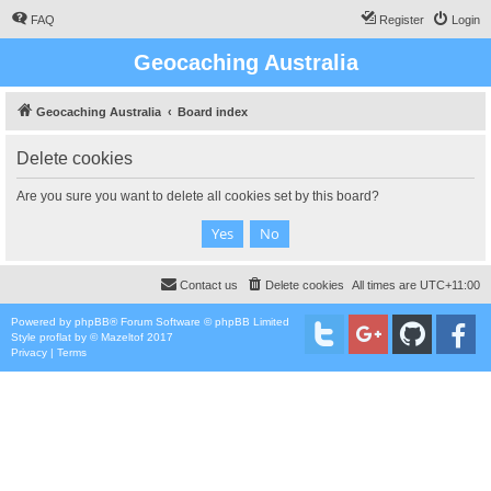
FAQ
Register
Login
Geocaching Australia
Geocaching Australia
Board index
Delete cookies
Are you sure you want to delete all cookies set by this board?
Contact us
Delete cookies
All times are
UTC+11:00
Powered by
phpBB
® Forum Software © phpBB Limited
Style
proflat
by ©
Mazeltof
2017
Privacy
|
Terms