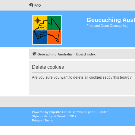
FAQ
Geocaching Aust
Free and Open Geocaching
Geocaching Australia
Board index
Delete cookies
Are you sure you want to delete all cookies set by this board?
Powered by
phpBB
® Forum Software © phpBB Limited
Style
proflat
by ©
Mazeltof
2017
Privacy
|
Terms