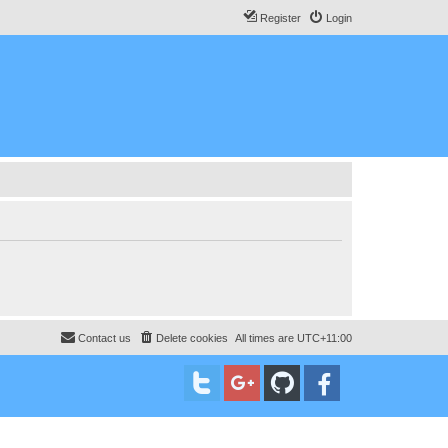
Register
Login
Contact us
Delete cookies
All times are
UTC+11:00