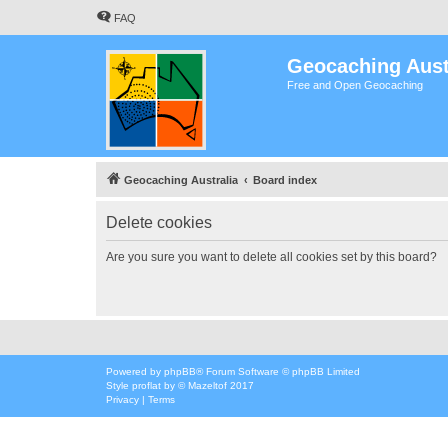
FAQ
Geocaching Aust
Free and Open Geocaching
Geocaching Australia
Board index
Delete cookies
Are you sure you want to delete all cookies set by this board?
Powered by
phpBB
® Forum Software © phpBB Limited
Style
proflat
by ©
Mazeltof
2017
Privacy
|
Terms