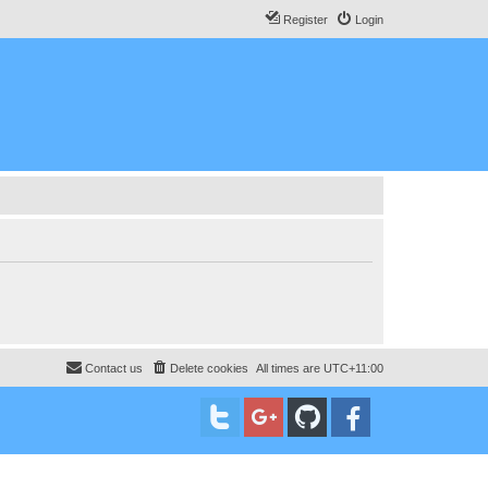
Register
Login
Contact us
Delete cookies
All times are
UTC+11:00