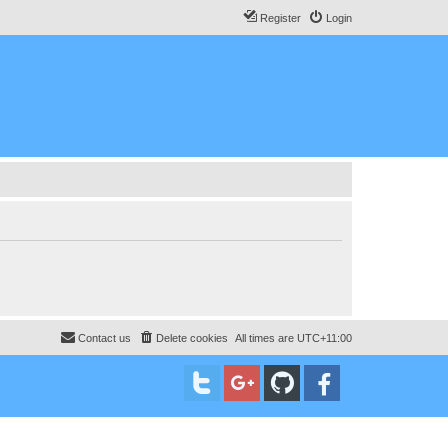
Register
Login
Contact us
Delete cookies
All times are
UTC+11:00