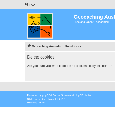
FAQ
Geocaching Aust
Free and Open Geocaching
Geocaching Australia
Board index
Delete cookies
Are you sure you want to delete all cookies set by this board?
Powered by
phpBB
® Forum Software © phpBB Limited
Style
proflat
by ©
Mazeltof
2017
Privacy
|
Terms