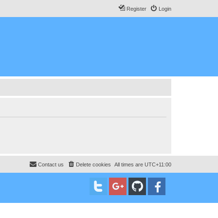
Register
Login
Contact us
Delete cookies
All times are
UTC+11:00