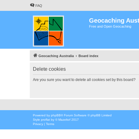
FAQ
Geocaching Aust
Free and Open Geocaching
Geocaching Australia
Board index
Delete cookies
Are you sure you want to delete all cookies set by this board?
Powered by
phpBB
® Forum Software © phpBB Limited
Style
proflat
by ©
Mazeltof
2017
Privacy
|
Terms