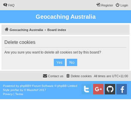
FAQ
Register
Login
Geocaching Australia
Geocaching Australia
Board index
Delete cookies
Are you sure you want to delete all cookies set by this board?
Contact us
Delete cookies
All times are
UTC+11:00
Powered by
phpBB
® Forum Software © phpBB Limited
Style
proflat
by ©
Mazeltof
2017
Privacy
|
Terms