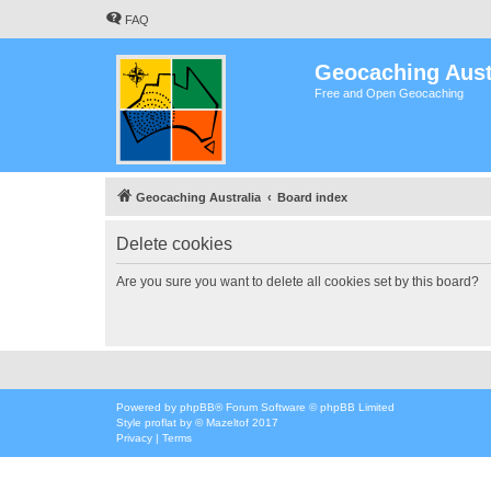
FAQ
Geocaching Aust
Free and Open Geocaching
Geocaching Australia
Board index
Delete cookies
Are you sure you want to delete all cookies set by this board?
Powered by
phpBB
® Forum Software © phpBB Limited
Style
proflat
by ©
Mazeltof
2017
Privacy
|
Terms