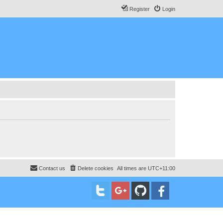
Register
Login
Contact us
Delete cookies
All times are
UTC+11:00