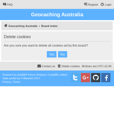
FAQ
Register
Login
Geocaching Australia
Geocaching Australia
Board index
Delete cookies
Are you sure you want to delete all cookies set by this board?
Contact us
Delete cookies
All times are
UTC+11:00
Powered by
phpBB
® Forum Software © phpBB Limited
Style
proflat
by ©
Mazeltof
2017
Privacy
|
Terms