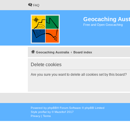
FAQ
Geocaching Aust
Free and Open Geocaching
Geocaching Australia
Board index
Delete cookies
Are you sure you want to delete all cookies set by this board?
Powered by
phpBB
® Forum Software © phpBB Limited
Style
proflat
by ©
Mazeltof
2017
Privacy
|
Terms