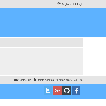
Register
Login
Contact us
Delete cookies
All times are
UTC+11:00