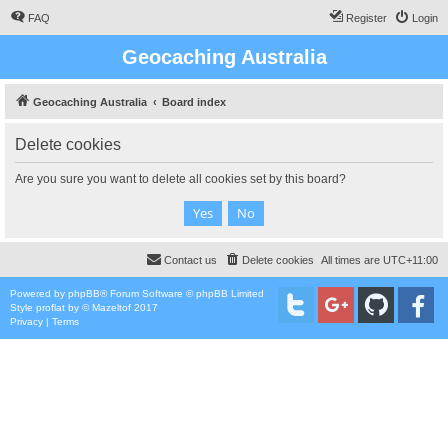
FAQ
Register
Login
Geocaching Australia
Geocaching Australia
Board index
Delete cookies
Are you sure you want to delete all cookies set by this board?
Contact us
Delete cookies
All times are
UTC+11:00
Powered by
phpBB
® Forum Software © phpBB Limited
Style
proflat
by ©
Mazeltof
2017
Privacy
|
Terms