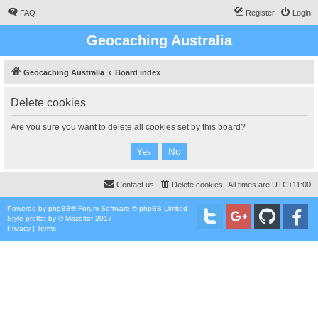
FAQ
Register
Login
Geocaching Australia
Geocaching Australia
Board index
Delete cookies
Are you sure you want to delete all cookies set by this board?
Contact us
Delete cookies
All times are
UTC+11:00
Powered by
phpBB
® Forum Software © phpBB Limited
Style
proflat
by ©
Mazeltof
2017
Privacy
|
Terms