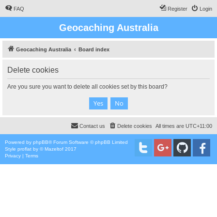
FAQ
Register
Login
Geocaching Australia
Geocaching Australia
Board index
Delete cookies
Are you sure you want to delete all cookies set by this board?
Contact us
Delete cookies
All times are
UTC+11:00
Powered by
phpBB
® Forum Software © phpBB Limited
Style
proflat
by ©
Mazeltof
2017
Privacy
|
Terms