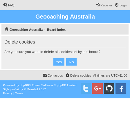
FAQ
Register
Login
Geocaching Australia
Geocaching Australia
Board index
Delete cookies
Are you sure you want to delete all cookies set by this board?
Contact us
Delete cookies
All times are
UTC+11:00
Powered by
phpBB
® Forum Software © phpBB Limited
Style
proflat
by ©
Mazeltof
2017
Privacy
|
Terms