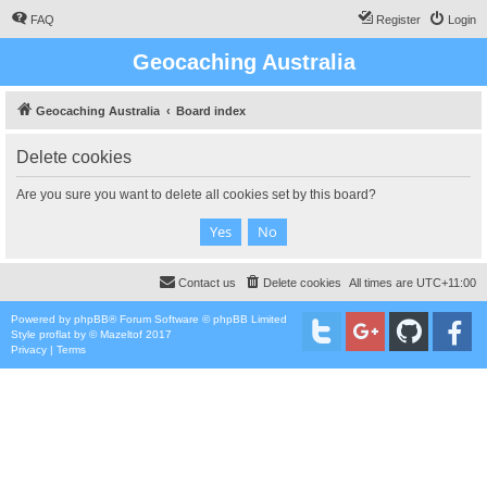
FAQ
Register
Login
Geocaching Australia
Geocaching Australia
Board index
Delete cookies
Are you sure you want to delete all cookies set by this board?
Contact us
Delete cookies
All times are
UTC+11:00
Powered by
phpBB
® Forum Software © phpBB Limited
Style
proflat
by ©
Mazeltof
2017
Privacy
|
Terms