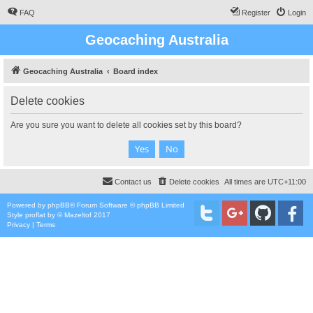
FAQ
Register
Login
Geocaching Australia
Geocaching Australia
Board index
Delete cookies
Are you sure you want to delete all cookies set by this board?
Contact us
Delete cookies
All times are
UTC+11:00
Powered by
phpBB
® Forum Software © phpBB Limited
Style
proflat
by ©
Mazeltof
2017
Privacy
|
Terms