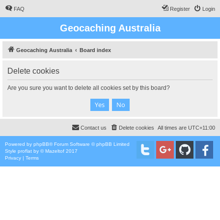
FAQ
Register
Login
Geocaching Australia
Geocaching Australia
Board index
Delete cookies
Are you sure you want to delete all cookies set by this board?
Contact us
Delete cookies
All times are
UTC+11:00
Powered by
phpBB
® Forum Software © phpBB Limited
Style
proflat
by ©
Mazeltof
2017
Privacy
|
Terms