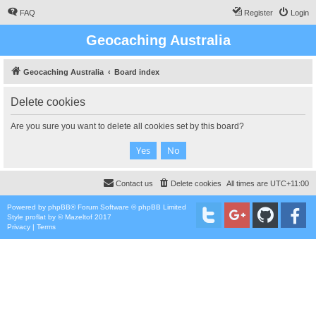
FAQ
Register
Login
Geocaching Australia
Geocaching Australia
Board index
Delete cookies
Are you sure you want to delete all cookies set by this board?
Contact us
Delete cookies
All times are
UTC+11:00
Powered by
phpBB
® Forum Software © phpBB Limited
Style
proflat
by ©
Mazeltof
2017
Privacy
|
Terms