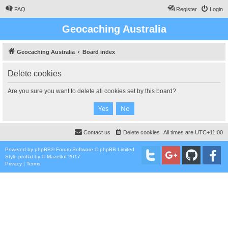
FAQ
Register
Login
Geocaching Australia
Geocaching Australia
Board index
Delete cookies
Are you sure you want to delete all cookies set by this board?
Contact us
Delete cookies
All times are
UTC+11:00
Powered by
phpBB
® Forum Software © phpBB Limited
Style
proflat
by ©
Mazeltof
2017
Privacy
|
Terms