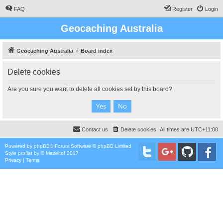
FAQ
Register
Login
Geocaching Australia
Geocaching Australia
Board index
Delete cookies
Are you sure you want to delete all cookies set by this board?
Contact us
Delete cookies
All times are
UTC+11:00
Powered by
phpBB
® Forum Software © phpBB Limited
Style
proflat
by ©
Mazeltof
2017
Privacy
|
Terms